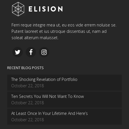
Ferri reque integre mea ut, eu eos vide errem noluise se.
Putent laoreet et ius utroque dissentias ut, nam ad
soleat alterum maluisset.
RECENT BLOG POSTS
The Shocking Revelation of Portfolio
October 22, 2018
Ten Secrets You Will Not Want To Know
October 22, 2018
At Least Once In Your Lifetime And Here’s
October 22, 2018