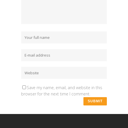
Save my name, email, and website in this
browser for the next time I comment.