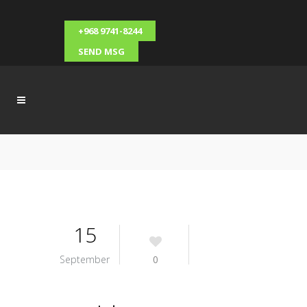
+968 9741-8244
SEND MSG
15
September
0