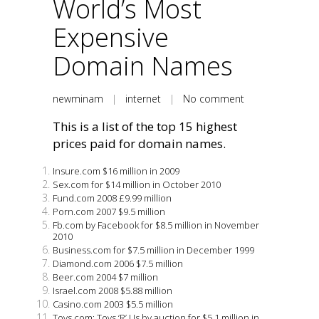
World’s Most
Expensive
Domain Names
newminam
|
internet
|
No comment
This is a list of the top 15 highest
prices paid for domain names.
Insure.com $16 million in 2009
Sex.com for $14 million in October 2010
Fund.com 2008 £9.99 million
Porn.com 2007 $9.5 million
Fb.com by Facebook for $8.5 million in November
2010
Business.com for $7.5 million in December 1999
Diamond.com 2006 $7.5 million
Beer.com 2004 $7 million
Israel.com 2008 $5.88 million
Casino.com 2003 $5.5 million
Toys.com: Toys ‘R’ Us by auction for $5.1 million in