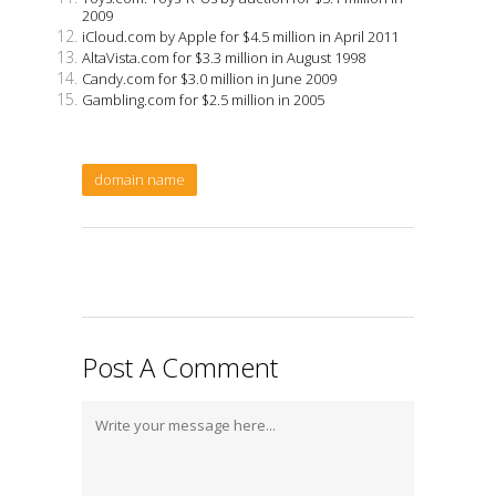
2009
iCloud.com by Apple for $4.5 million in April 2011
AltaVista.com for $3.3 million in August 1998
Candy.com for $3.0 million in June 2009
Gambling.com for $2.5 million in 2005
domain name
Post A Comment