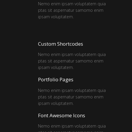
Nemo enim ipsam voluptatem quia
ptas sit aspernatur samomo enim
ipsam voluptatem.
Custom Shortcodes
Nemo enim ipsam voluptatem quia
ptas sit aspernatur samomo enim
ipsam voluptatem.
Portfolio Pages
Nemo enim ipsam voluptatem quia
ptas sit aspernatur samomo enim
ipsam voluptatem.
Font Awesome Icons
Nemo enim ipsam voluptatem quia