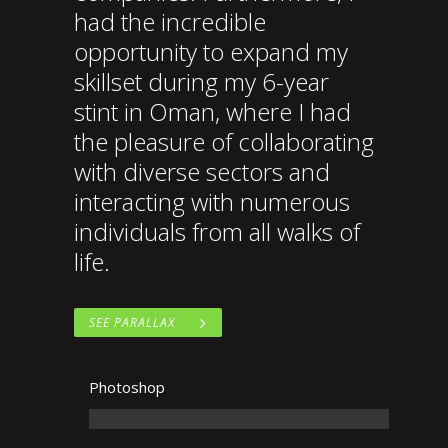
had the incredible
opportunity to expand my
skillset during my 6-year
stint in Oman, where I had
the pleasure of collaborating
with diverse sectors and
interacting with numerous
individuals from all walks of
life.
SEE PARALLAX
Photoshop