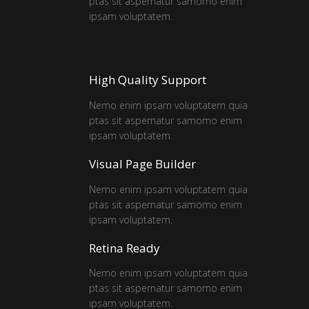
ptas sit aspernatur samomo enim
ipsam voluptatem.
High Quality Support
Nemo enim ipsam voluptatem quia
ptas sit aspernatur samomo enim
ipsam voluptatem.
Visual Page Builder
Nemo enim ipsam voluptatem quia
ptas sit aspernatur samomo enim
ipsam voluptatem.
Retina Ready
Nemo enim ipsam voluptatem quia
ptas sit aspernatur samomo enim
ipsam voluptatem.