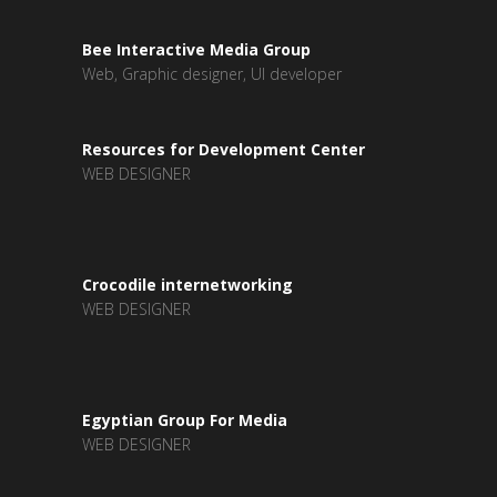
Bee Interactive Media Group
Web, Graphic designer, UI developer
Resources for Development Center
WEB DESIGNER
Crocodile internetworking
WEB DESIGNER
Egyptian Group For Media
WEB DESIGNER