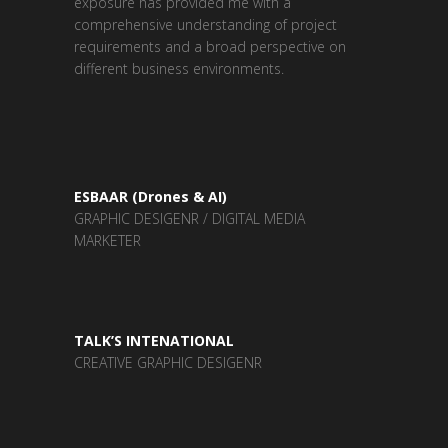
exposure has provided me with a
comprehensive understanding of project
requirements and a broad perspective on
different business environments.
ESBAAR (Drones & AI)
GRAPHIC DESIGENR / DIGITAL MEDIA
MARKETER
TALK’S INTENATIONAL
CREATIVE GRAPHIC DESIGENR