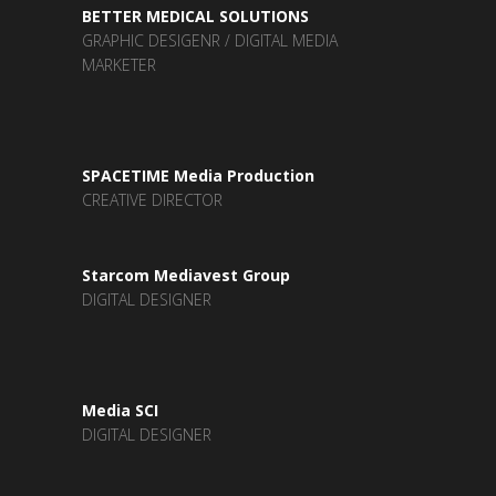
BETTER MEDICAL SOLUTIONS
GRAPHIC DESIGENR / DIGITAL MEDIA
MARKETER
SPACETIME Media Production
CREATIVE DIRECTOR
Starcom Mediavest Group
DIGITAL DESIGNER
Media SCI
DIGITAL DESIGNER