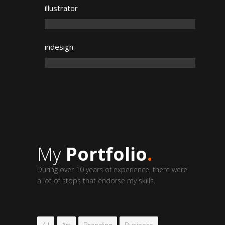
illustrator
indesign
My
Portfolio
.
During over 10 years of experience, there were
a lot of stops that endorse my skills.