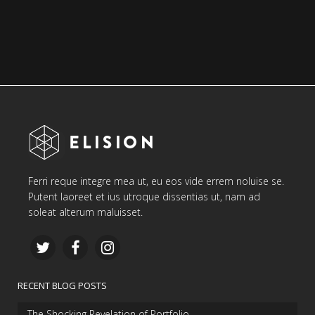
Ferri reque integre mea ut, eu eos vide errem noluise se.
Putent laoreet et ius utroque dissentias ut, nam ad
soleat alterum maluisset.
RECENT BLOG POSTS
The Shocking Revelation of Portfolio