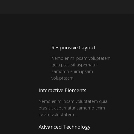
Responsive Layout
Nemo enim ipsam voluptatem
quia ptas sit aspernatur
samomo enim ipsam
voluptatem.
Interactive Elements
Nemo enim ipsam voluptatem quia
ptas sit aspernatur samomo enim
ipsam voluptatem.
Advanced Technology