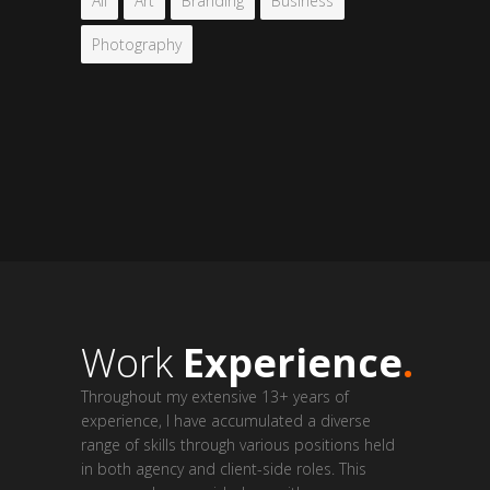
All
Art
Branding
Business
Photography
Work
Experience
.
Throughout my extensive 13+ years of
experience, I have accumulated a diverse
range of skills through various positions held
in both agency and client-side roles. This