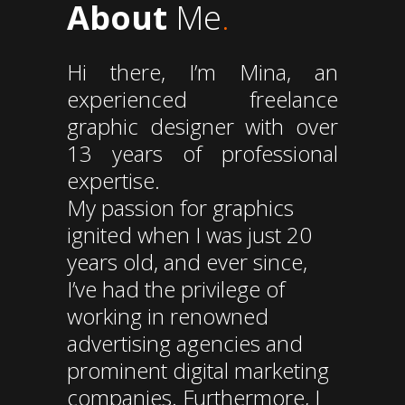
About
Me
.
Hi there, I’m Mina, an
experienced freelance
graphic designer with over
13 years of professional
expertise.
My passion for graphics
ignited when I was just 20
years old, and ever since,
I’ve had the privilege of
working in renowned
advertising agencies and
prominent digital marketing
companies. Furthermore, I