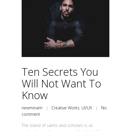
Ten Secrets You
Will Not Want To
Know
newminam
|
Creative Works
,
UI/UX
|
No
comment
The island of saints and scholars is as