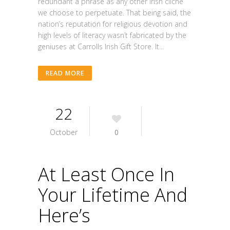
redundant a phrase as any other Irish cliche
we choose to perpetuate. That being said, the
nation’s reputation for religious devotion and
high levels of literacy wasn’t fabricated by the
geniuses at Carrolls Irish Gift Store. It...
READ MORE
22
October
0
At Least Once In
Your Lifetime And
Here’s