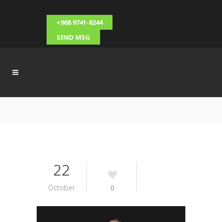
+968 9741-8244
SEND MSG
22
October
0