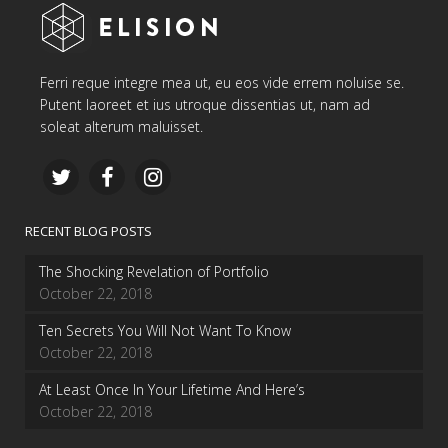
Ferri reque integre mea ut, eu eos vide errem noluise se.
Putent laoreet et ius utroque dissentias ut, nam ad
soleat alterum maluisset.
RECENT BLOG POSTS
The Shocking Revelation of Portfolio
October 22, 2018
Ten Secrets You Will Not Want To Know
October 22, 2018
At Least Once In Your Lifetime And Here’s
October 22, 2018