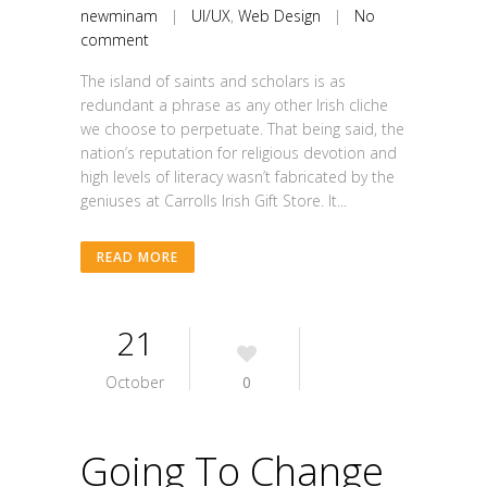
newminam
|
UI/UX
,
Web Design
|
No
comment
The island of saints and scholars is as
redundant a phrase as any other Irish cliche
we choose to perpetuate. That being said, the
nation’s reputation for religious devotion and
high levels of literacy wasn’t fabricated by the
geniuses at Carrolls Irish Gift Store. It...
READ MORE
21
October
0
Going To Change