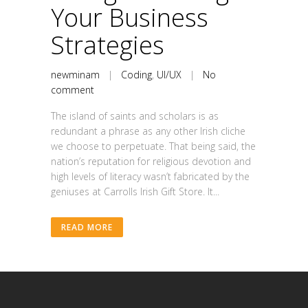
Your Business
Strategies
newminam
|
Coding
,
UI/UX
|
No
comment
The island of saints and scholars is as
redundant a phrase as any other Irish cliche
we choose to perpetuate. That being said, the
nation’s reputation for religious devotion and
high levels of literacy wasn’t fabricated by the
geniuses at Carrolls Irish Gift Store. It...
READ MORE