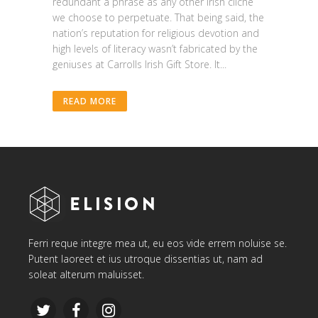
redundant a phrase as any other Irish cliche
we choose to perpetuate. That being said, the
nation’s reputation for religious devotion and
high levels of literacy wasn’t fabricated by the
geniuses at Carrolls Irish Gift Store. It...
READ MORE
Ferri reque integre mea ut, eu eos vide errem noluise se.
Putent laoreet et ius utroque dissentias ut, nam ad
soleat alterum maluisset.