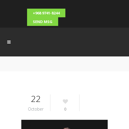
+968 9741-8244
SEND MSG
22
October
0