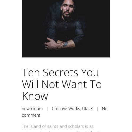
Ten Secrets You
Will Not Want To
Know
newminam
|
Creative Works
,
UI/UX
|
No
comment
The island of saints and scholars is as