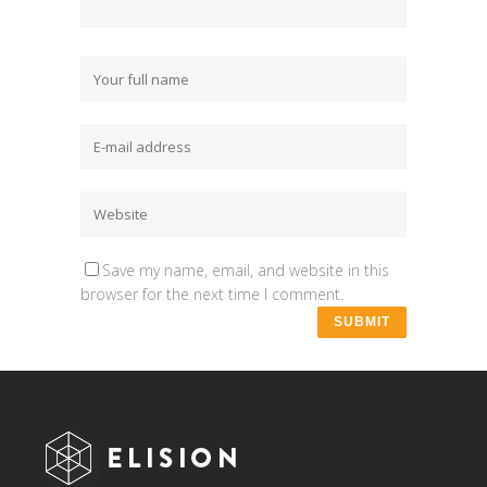
Save my name, email, and website in this
browser for the next time I comment.