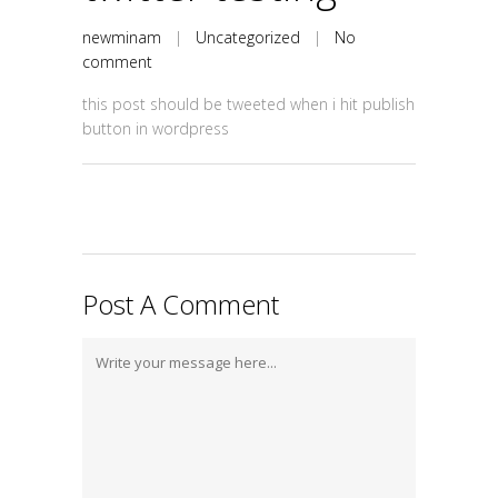
newminam
|
Uncategorized
|
No
comment
this post should be tweeted when i hit publish
button in wordpress
Post A Comment