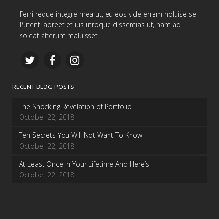
Ferri reque integre mea ut, eu eos vide errem noluise se.
Putent laoreet et ius utroque dissentias ut, nam ad
soleat alterum maluisset.
RECENT BLOG POSTS
The Shocking Revelation of Portfolio
October 22, 2018
Ten Secrets You Will Not Want To Know
October 22, 2018
At Least Once In Your Lifetime And Here’s
October 22, 2018