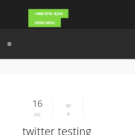
+968 9741-8244
SEND MSG
16
July
0
twitter testing