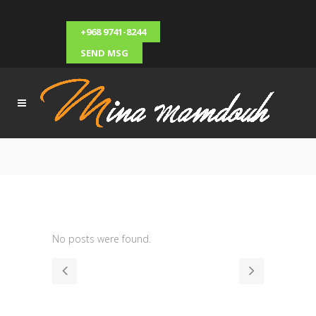
+968 9741-8244
SEND MSG
No posts were found.