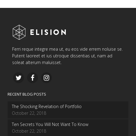
Ferri reque integre mea ut, eu eos vide errem noluise se.
Putent laoreet et ius utroque dissentias ut, nam ad
soleat alterum maluisset.
RECENT BLOG POSTS
The Shocking Revelation of Portfolio
October 22, 2018
Ten Secrets You Will Not Want To Know
October 22, 2018