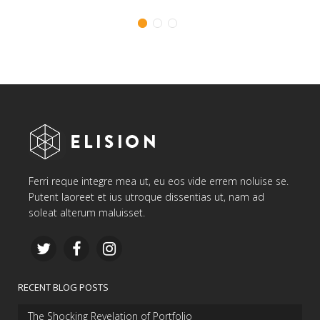
Ferri reque integre mea ut, eu eos vide errem noluise se.
Putent laoreet et ius utroque dissentias ut, nam ad
soleat alterum maluisset.
RECENT BLOG POSTS
The Shocking Revelation of Portfolio