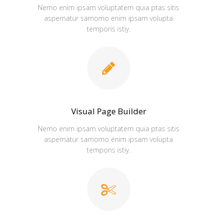
Nemo enim ipsam voluptatem quia ptas sitis
aspernatur samomo enim ipsam volupta
temporis istiy.
Visual Page Builder
Nemo enim ipsam voluptatem quia ptas sitis
aspernatur samomo enim ipsam volupta
temporis istiy.