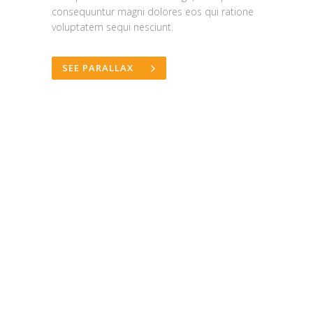
consequuntur magni dolores eos qui ratione
voluptatem sequi nesciunt.
SEE PARALLAX
"i love the work"
Ahemd Al Balushi