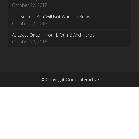
October 22, 2018
Ten Secrets You Will Not Want To Know
October 22, 2018
At Least Once In Your Lifetime And Here’s
October 22, 2018
© Copyright Qode Interactive