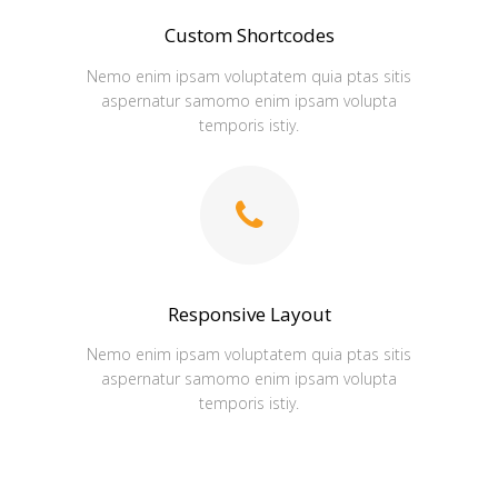
Custom Shortcodes
Nemo enim ipsam voluptatem quia ptas sitis
aspernatur samomo enim ipsam volupta
temporis istiy.
Responsive Layout
Nemo enim ipsam voluptatem quia ptas sitis
aspernatur samomo enim ipsam volupta
temporis istiy.