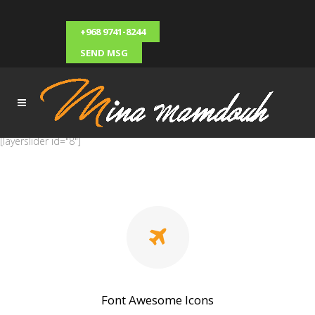
+968 9741-8244
SEND MSG
[layerslider id="8"]
Font Awesome Icons