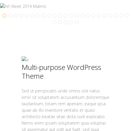
Multi-purpose WordPress
Theme
Sed ut perspiciatis unde omnis iste natus
error sit voluptatem accusantium doloremque
laudantium, totam rem aperiam, eaque ipsa
quae ab illo inventore veritatis et quasi
architecto beatae vitae dicta sunt explicabo.
Nemo enim ipsam voluptatem quia voluptas
sit aspernatur aut odit aut fugit, sed quia