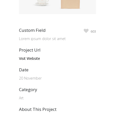
Custom Field
603
Lorem ipsum dolor sit amet
Project Url
Visit Website
Date
20 November
Category
Art
About This Project