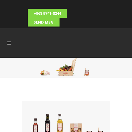
+968 9741-8244
SEND MSG