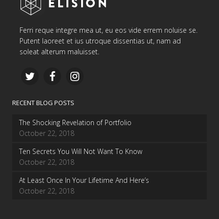
Ferri reque integre mea ut, eu eos vide errem noluise se.
Putent laoreet et ius utroque dissentias ut, nam ad
soleat alterum maluisset.
RECENT BLOG POSTS
The Shocking Revelation of Portfolio
October 22, 2018
Ten Secrets You Will Not Want To Know
October 22, 2018
At Least Once In Your Lifetime And Here’s
October 22, 2018