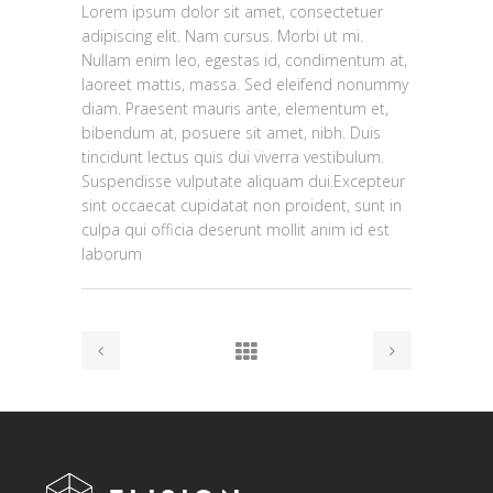
Lorem ipsum dolor sit amet, consectetuer
adipiscing elit. Nam cursus. Morbi ut mi.
Nullam enim leo, egestas id, condimentum at,
laoreet mattis, massa. Sed eleifend nonummy
diam. Praesent mauris ante, elementum et,
bibendum at, posuere sit amet, nibh. Duis
tincidunt lectus quis dui viverra vestibulum.
Suspendisse vulputate aliquam dui.Excepteur
sint occaecat cupidatat non proident, sunt in
culpa qui officia deserunt mollit anim id est
laborum