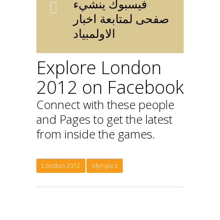
فيسبوك ينشيء
صفحى لمتابعة اخبار
الاولمبياد
Explore London
2012 on Facebook
Connect with these people
and Pages to get the latest
from inside the games.
London 2012
olympics