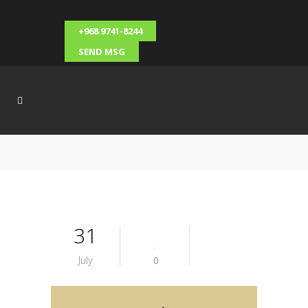
+968 9741-8244
SEND MSG
31
July
0