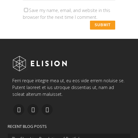
Save my name, email, and website in this
browser for the next time I comment.
Ferri reque integre mea ut, eu eos vide errem noluise se.
Putent laoreet et ius utroque dissentias ut, nam ad
soleat alterum maluisset.
RECENT BLOG POSTS