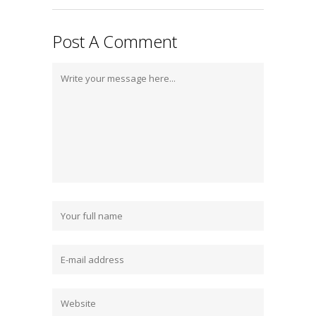
Post A Comment