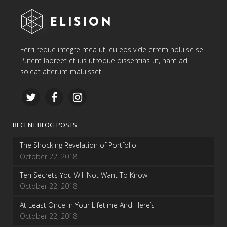
Ferri reque integre mea ut, eu eos vide errem noluise se.
Putent laoreet et ius utroque dissentias ut, nam ad
soleat alterum maluisset.
RECENT BLOG POSTS
The Shocking Revelation of Portfolio
October 22, 2018
Ten Secrets You Will Not Want To Know
October 22, 2018
At Least Once In Your Lifetime And Here’s
October 22, 2018