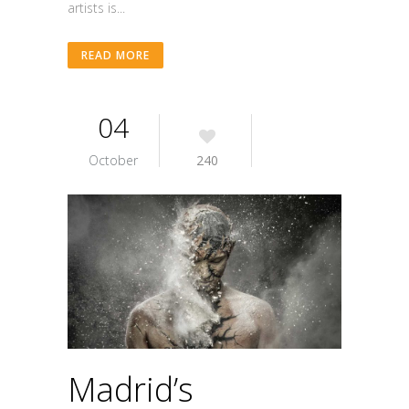
artists is...
READ MORE
04
October
240
Madrid’s