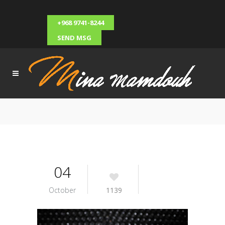
+968 9741-8244
SEND MSG
04
October
1139