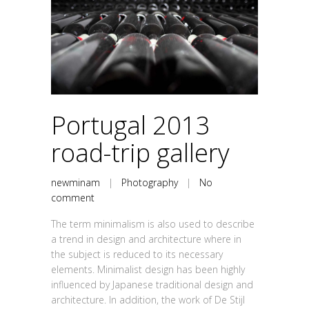
Portugal 2013
road-trip gallery
newminam
|
Photography
|
No
comment
The term minimalism is also used to describe
a trend in design and architecture where in
the subject is reduced to its necessary
elements. Minimalist design has been highly
influenced by Japanese traditional design and
architecture. In addition, the work of De Stijl