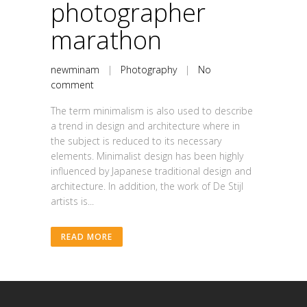
photographer
marathon
newminam
|
Photography
|
No
comment
The term minimalism is also used to describe
a trend in design and architecture where in
the subject is reduced to its necessary
elements. Minimalist design has been highly
influenced by Japanese traditional design and
architecture. In addition, the work of De Stijl
artists is...
READ MORE