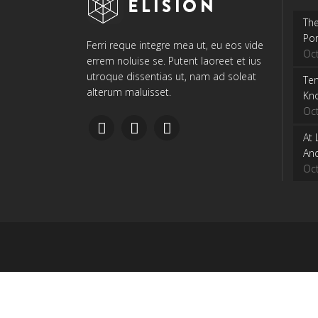
The
Por
Ferri reque integre mea ut, eu eos vide
Oc
errem noluise se. Putent laoreet et ius
utroque dissentias ut, nam ad soleat
Ten
alterum maluisset.
Kn
Oc
At 
And
Oc