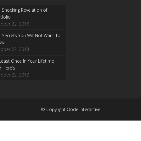
 Shocking Revelation of
tfolio
tober 22, 2018
 Secrets You Will Not Want To
ow
tober 22, 2018
Least Once In Your Lifetime
 Here’s
tober 22, 2018
© Copyright Qode Interactive