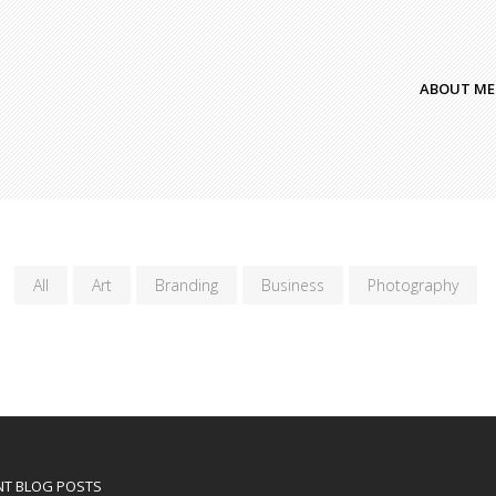
ABOUT ME
All
Art
Branding
Business
Photography
NT BLOG POSTS