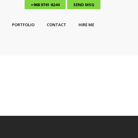
+968 9741-8244
SEND MSG
PORTFOLIO
CONTACT
HIRE ME