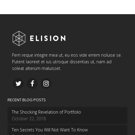
Ferri reque integre mea ut, eu eos vide errem noluise se.
Putent laoreet et ius utroque dissentias ut, nam ad
soleat alterum maluisset.
RECENT BLOG POSTS
The Shocking Revelation of Portfolio
October 22, 2018
Ten Secrets You Will Not Want To Know