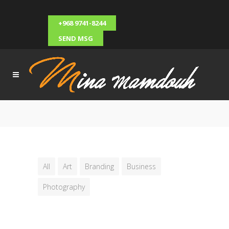
+968 9741-8244
SEND MSG
All
Art
Branding
Business
Photography