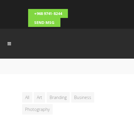
+968 9741-8244
SEND MSG
All
Art
Branding
Business
Photography