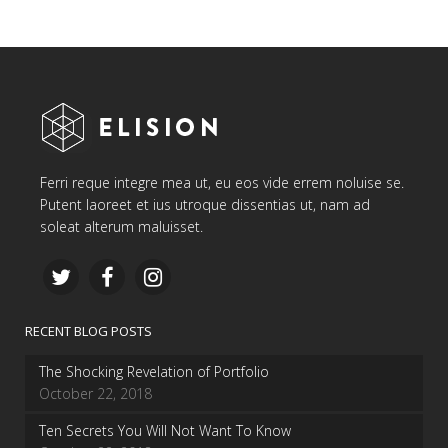
Ferri reque integre mea ut, eu eos vide errem noluise se.
Putent laoreet et ius utroque dissentias ut, nam ad
soleat alterum maluisset.
RECENT BLOG POSTS
The Shocking Revelation of Portfolio
October 22, 2018
Ten Secrets You Will Not Want To Know