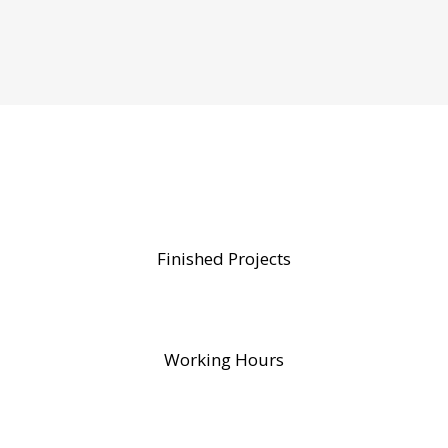
Finished Projects
Working Hours