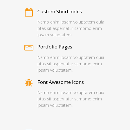
Custom Shortcodes
Nemo enim ipsam voluptatem quia
ptas sit aspernatur samomo enim
ipsam voluptatem.
Portfolio Pages
Nemo enim ipsam voluptatem quia
ptas sit aspernatur samomo enim
ipsam voluptatem.
Font Awesome Icons
Nemo enim ipsam voluptatem quia
ptas sit aspernatur samomo enim
ipsam voluptatem.