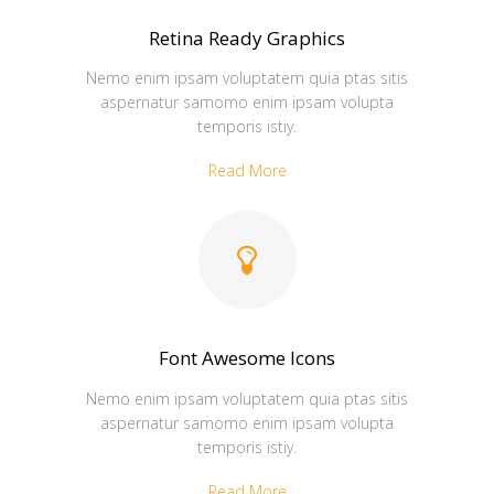
Retina Ready Graphics
Nemo enim ipsam voluptatem quia ptas sitis
aspernatur samomo enim ipsam volupta
temporis istiy.
Read More
Font Awesome Icons
Nemo enim ipsam voluptatem quia ptas sitis
aspernatur samomo enim ipsam volupta
temporis istiy.
Read More