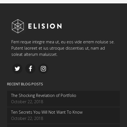
Ferri reque integre mea ut, eu eos vide errem noluise se.
Putent laoreet et ius utroque dissentias ut, nam ad
soleat alterum maluisset.
RECENT BLOG POSTS
The Shocking Revelation of Portfolio
October 22, 2018
Ten Secrets You Will Not Want To Know
October 22, 2018