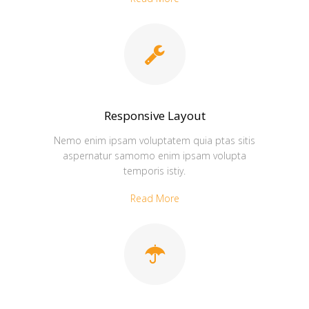
Responsive Layout
Nemo enim ipsam voluptatem quia ptas sitis
aspernatur samomo enim ipsam volupta
temporis istiy.
Read More