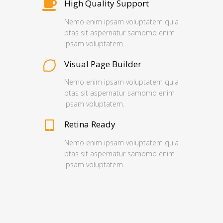
High Quality Support
Nemo enim ipsam voluptatem quia
ptas sit aspernatur samomo enim
ipsam voluptatem.
Visual Page Builder
Nemo enim ipsam voluptatem quia
ptas sit aspernatur samomo enim
ipsam voluptatem.
Retina Ready
Nemo enim ipsam voluptatem quia
ptas sit aspernatur samomo enim
ipsam voluptatem.