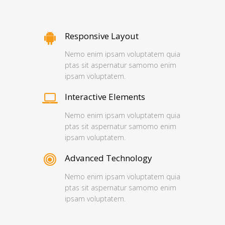
Responsive Layout
Nemo enim ipsam voluptatem quia
ptas sit aspernatur samomo enim
ipsam voluptatem.
Interactive Elements
Nemo enim ipsam voluptatem quia
ptas sit aspernatur samomo enim
ipsam voluptatem.
Advanced Technology
Nemo enim ipsam voluptatem quia
ptas sit aspernatur samomo enim
ipsam voluptatem.