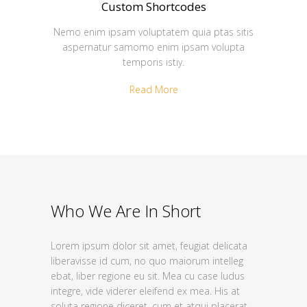
Custom Shortcodes
Nemo enim ipsam voluptatem quia ptas sitis
aspernatur samomo enim ipsam volupta
temporis istiy.
Read More
Who We Are In Short
Lorem ipsum dolor sit amet, feugiat delicata
liberavisse id cum, no quo maiorum intelleg
ebat, liber regione eu sit. Mea cu case ludus
integre, vide viderer eleifend ex mea. His at
soluta regione diceret, cum et atqui placerat