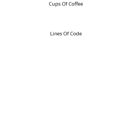
Cups Of Coffee
Lines Of Code