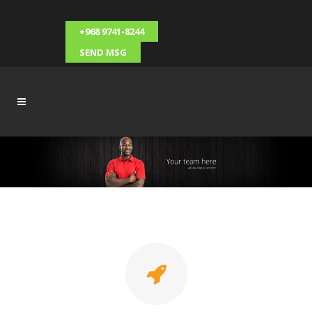
+968 9741-8244
SEND MSG