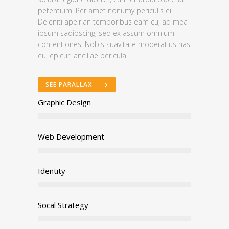
petentium. Per amet nonumy periculis ei.
Deleniti apeirian temporibus eam cu, ad mea
ipsum sadipscing, sed ex assum omnium
contentiones. Nobis suavitate moderatius has
eu, epicuri ancillae pericula.
SEE PARALLAX
Graphic Design
Web Development
Identity
Socal Strategy