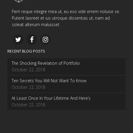
Ferri reque integre mea ut, eu eos vide errem noluise se.
Putent laoreet et ius utroque dissentias ut, nam ad
soleat alterum maluisset.
RECENT BLOG POSTS
The Shocking Revelation of Portfolio
October 22, 2018
Ten Secrets You Will Not Want To Know
October 22, 2018
At Least Once In Your Lifetime And Here’s
October 22, 2018