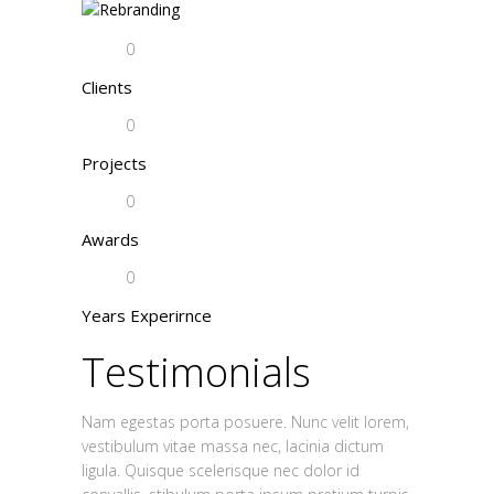
0
Clients
0
Projects
0
Awards
0
Years Experirnce
Testimonials
Nam egestas porta posuere. Nunc velit lorem,
vestibulum vitae massa nec, lacinia dictum
ligula. Quisque scelerisque nec dolor id