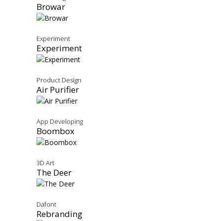
Browar
Experiment
Experiment
Product Design
Air Purifier
App Developing
Boombox
3D Art
The Deer
Dafont
Rebranding