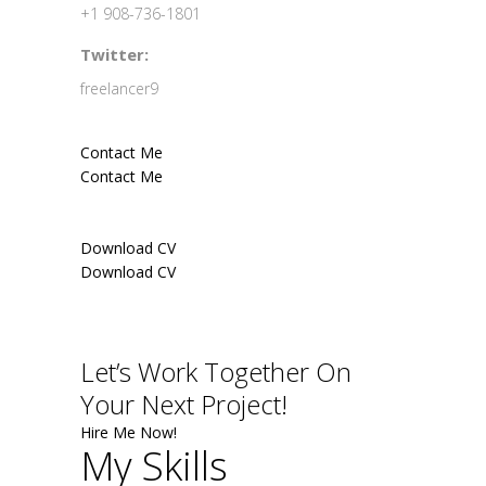
+1 908-736-1801
Twitter:
freelancer9
Contact Me
Contact Me
Download CV
Download CV
Let’s Work Together On
Your Next Project!
Hire Me Now!
My Skills