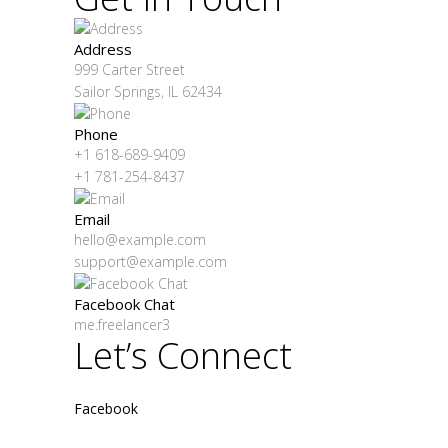
Address
999 Carter Street
Sailor Springs, IL 62434
Phone
+1 618-689-9409
+1 781-254-8437
Email
hello@example.com
support@example.com
Facebook Chat
me.freelancer3
Let’s Connect
Facebook