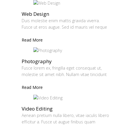
Web Design
Duis molestie enim mattis gravida viverra.
Fusce ut eros augue. Sed id mauris vel neque
Read More
Photography
Fusce lorem ex, fringilla eget consequat ut,
molestie sit amet nibh. Nullam vitae tincidunt
Read More
Video Editing
Aenean pretium nulla libero, vitae iaculis libero
efficitur a. Fusce ut augue finibus quam