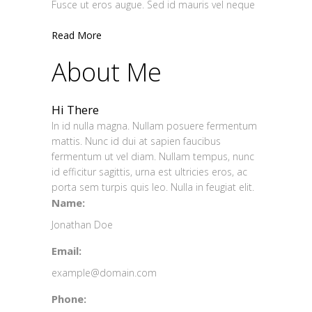
Fusce ut eros augue. Sed id mauris vel neque
Read More
About Me
Hi There
In id nulla magna. Nullam posuere fermentum
mattis. Nunc id dui at sapien faucibus
fermentum ut vel diam. Nullam tempus, nunc
id efficitur sagittis, urna est ultricies eros, ac
porta sem turpis quis leo. Nulla in feugiat elit.
Name:
Jonathan Doe
Email:
example@domain.com
Phone: