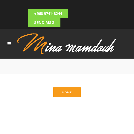
+968 9741-8244
SEND MSG
HOME