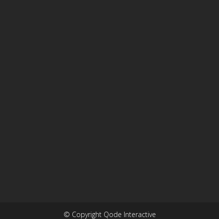
© Copyright Qode Interactive