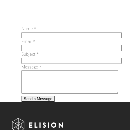
Name *
Email *
Subject *
Message *