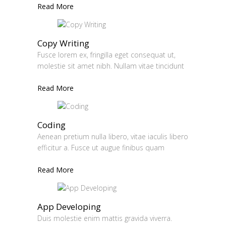
Read More
Copy Writing
Fusce lorem ex, fringilla eget consequat ut,
molestie sit amet nibh. Nullam vitae tincidunt
Read More
Coding
Aenean pretium nulla libero, vitae iaculis libero
efficitur a. Fusce ut augue finibus quam
Read More
App Developing
Duis molestie enim mattis gravida viverra.