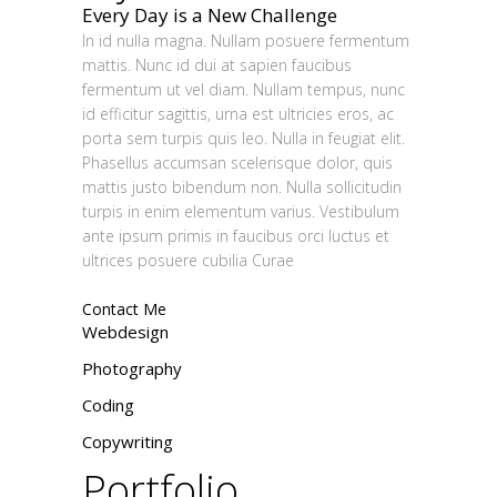
Every Day is a New Challenge
In id nulla magna. Nullam posuere fermentum
mattis. Nunc id dui at sapien faucibus
fermentum ut vel diam. Nullam tempus, nunc
id efficitur sagittis, urna est ultricies eros, ac
porta sem turpis quis leo. Nulla in feugiat elit.
Phasellus accumsan scelerisque dolor, quis
mattis justo bibendum non. Nulla sollicitudin
turpis in enim elementum varius. Vestibulum
ante ipsum primis in faucibus orci luctus et
ultrices posuere cubilia Curae
Contact Me
Webdesign
Photography
Coding
Copywriting
Portfolio