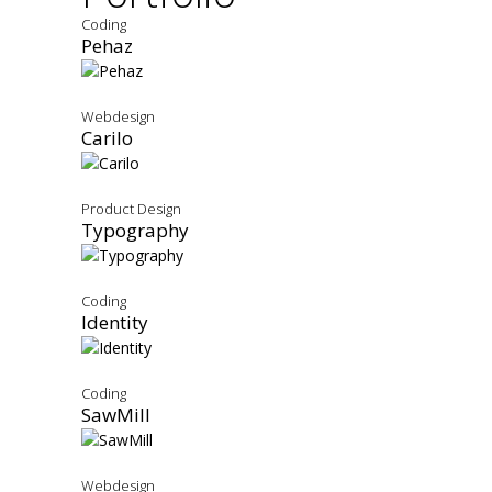
Coding
Pehaz
Webdesign
Carilo
Product Design
Typography
Coding
Identity
Coding
SawMill
Webdesign