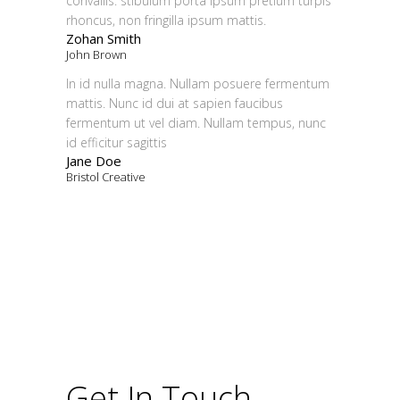
convallis. stibulum porta ipsum pretium turpis
rhoncus, non fringilla ipsum mattis.
Zohan Smith
John Brown
In id nulla magna. Nullam posuere fermentum
mattis. Nunc id dui at sapien faucibus
fermentum ut vel diam. Nullam tempus, nunc
id efficitur sagittis
Jane Doe
Bristol Creative
Get In Touch