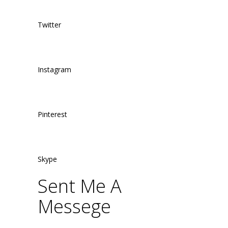
Twitter
Instagram
Pinterest
Skype
Sent Me A
Messege