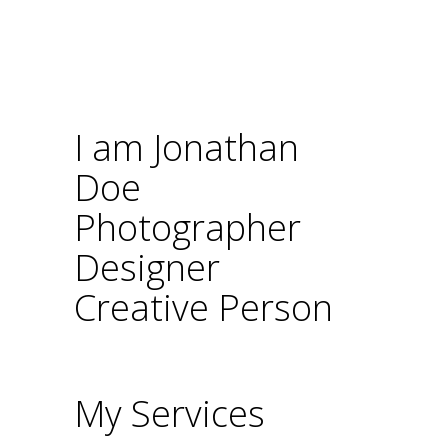
I am Jonathan
Doe
Photographer
Designer
Creative Person
My Services