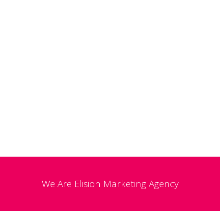
We Are
Elision
Marketing Agency