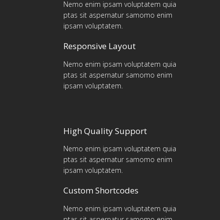
Nemo enim ipsam voluptatem quia
ptas sit aspernatur samomo enim
ipsam voluptatem.
Responsive Layout
Nemo enim ipsam voluptatem quia
ptas sit aspernatur samomo enim
ipsam voluptatem.
High Quality Support
Nemo enim ipsam voluptatem quia
ptas sit aspernatur samomo enim
ipsam voluptatem.
Custom Shortcodes
Nemo enim ipsam voluptatem quia
ptas sit aspernatur samomo enim