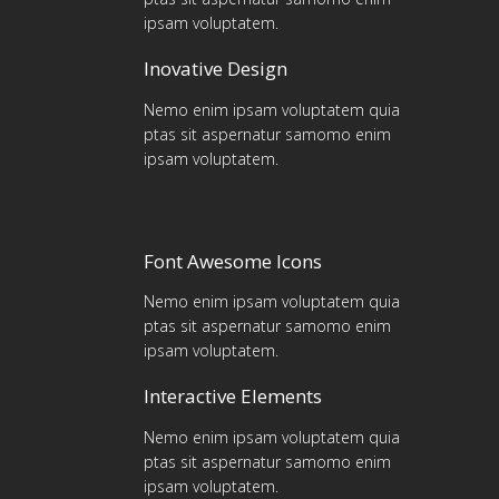
ipsam voluptatem.
Inovative Design
Nemo enim ipsam voluptatem quia
ptas sit aspernatur samomo enim
ipsam voluptatem.
Font Awesome Icons
Nemo enim ipsam voluptatem quia
ptas sit aspernatur samomo enim
ipsam voluptatem.
Interactive Elements
Nemo enim ipsam voluptatem quia
ptas sit aspernatur samomo enim
ipsam voluptatem.