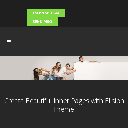
+968 9741-8244
SEND MSG
Create Beautiful Inner Pages with Elision
Theme.