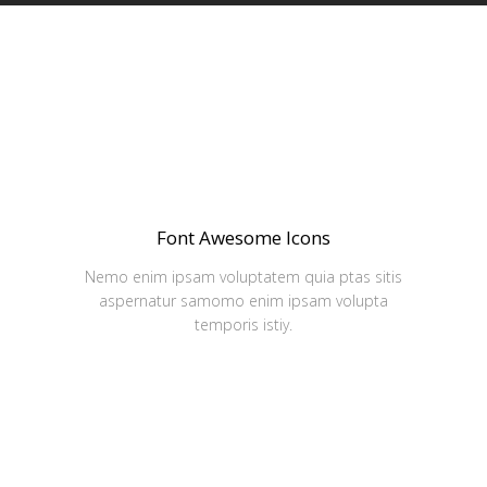
Font Awesome Icons
Nemo enim ipsam voluptatem quia ptas sitis
aspernatur samomo enim ipsam volupta
temporis istiy.