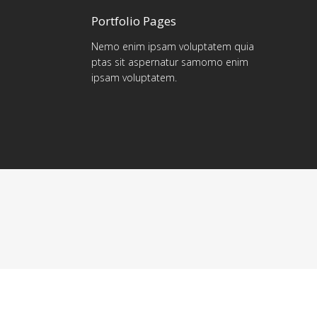
Portfolio Pages
Nemo enim ipsam voluptatem quia
ptas sit aspernatur samomo enim
ipsam voluptatem.