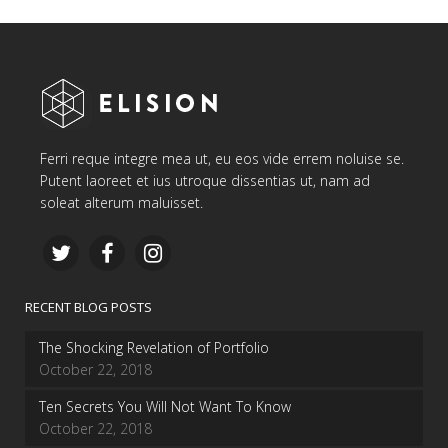
Ferri reque integre mea ut, eu eos vide errem noluise se.
Putent laoreet et ius utroque dissentias ut, nam ad
soleat alterum maluisset.
RECENT BLOG POSTS
The Shocking Revelation of Portfolio
October 22, 2018
Ten Secrets You Will Not Want To Know
October 22, 2018