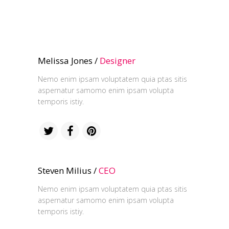
Melissa Jones /
Designer
Nemo enim ipsam voluptatem quia ptas sitis
aspernatur samomo enim ipsam volupta
temporis istiy.
Steven Milius /
CEO
Nemo enim ipsam voluptatem quia ptas sitis
aspernatur samomo enim ipsam volupta
temporis istiy.