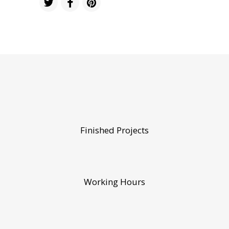
Finished Projects
Working Hours