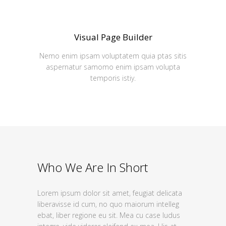
Visual Page Builder
Nemo enim ipsam voluptatem quia ptas sitis
aspernatur samomo enim ipsam volupta
temporis istiy.
Who We Are In Short
Lorem ipsum dolor sit amet, feugiat delicata
liberavisse id cum, no quo maiorum intelleg
ebat, liber regione eu sit. Mea cu case ludus