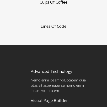
Cups Of Coffee
Lines Of Code
Advanced Technology
Nemo enim ipsam voluptatem quia
ptas sit aspernatur samomo enim
ipsam voluptatem.
Visual Page Builder