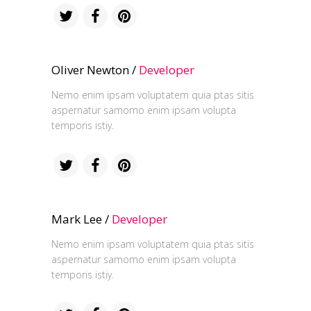
Oliver Newton /
Developer
Nemo enim ipsam voluptatem quia ptas sitis
aspernatur samomo enim ipsam volupta
temporis istiy.
Mark Lee /
Developer
Nemo enim ipsam voluptatem quia ptas sitis
aspernatur samomo enim ipsam volupta
temporis istiy.