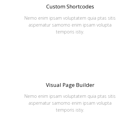
Custom Shortcodes
Nemo enim ipsam voluptatem quia ptas sitis
aspernatur samomo enim ipsam volupta
temporis istiy.
Visual Page Builder
Nemo enim ipsam voluptatem quia ptas sitis
aspernatur samomo enim ipsam volupta
temporis istiy.