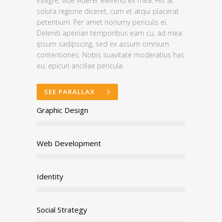
integre, vide viderer eleifend ex mea. His at
soluta regione diceret, cum et atqui placerat
petentium. Per amet nonumy periculis ei.
Deleniti apeirian temporibus eam cu, ad mea
ipsum sadipscing, sed ex assum omnium
contentiones. Nobis suavitate moderatius has
eu, epicuri ancillae pericula.
SEE PARALLAX
Graphic Design
Web Development
Identity
Social Strategy